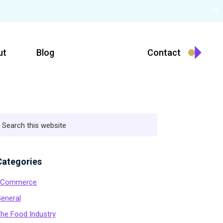
✕
ut
Blog
Contact
Primary
earch
his
ebsite
Sidebar
Categories
eCommerce
eneral
he Food Industry