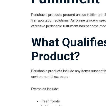
Perishable products present unique fulfillment c
transportation solutions. As online grocery, spe
effective perishable fulfillment has become mor
What Qualifie
Product?
Perishable products include any items susceptib
environmental exposure.
Examples include:
Fresh foods