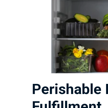
Perishable
Fulfillment