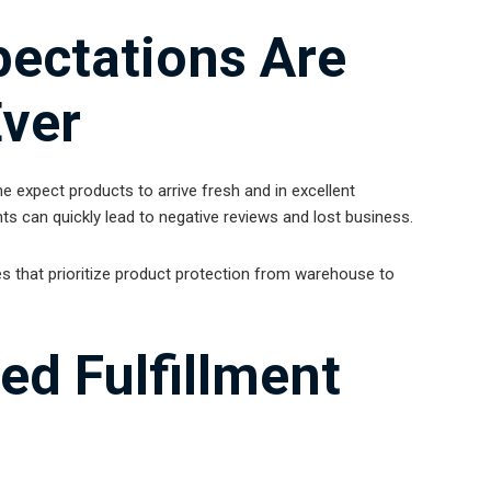
ectations Are
Ever
 expect products to arrive fresh and in excellent
ts can quickly lead to negative reviews and lost business.
s that prioritize product protection from warehouse to
ed Fulfillment