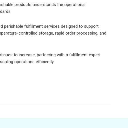
erishable products understands the operational
dards.
d perishable fulfillment services designed to support
erature-controlled storage, rapid order processing, and
nues to increase, partnering with a fulfillment expert
caling operations efficiently.