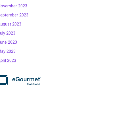
ovember 2023
eptember 2023
ugust 2023
uly 2023
une 2023
ay 2023
pril 2023