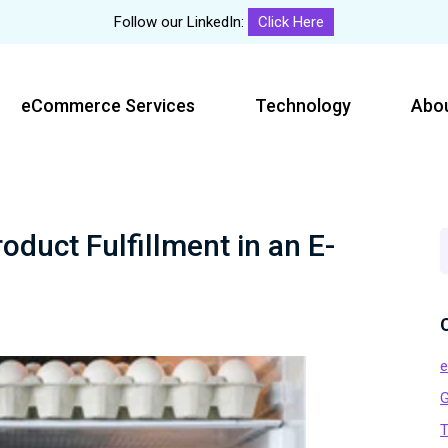
Follow our LinkedIn:
Click Here
eCommerce Services
Technology
Abo
duct Fulfillment in an E-
S
t
w
G
T