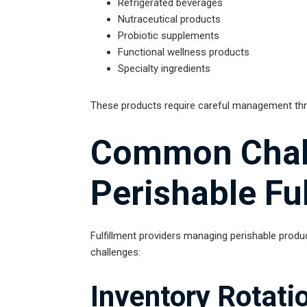
Refrigerated beverages
Nutraceutical products
Probiotic supplements
Functional wellness products
Specialty ingredients
These products require careful management thro
Common Chall
Perishable Fu
Fulfillment providers managing perishable produc
challenges:
Inventory Rotati