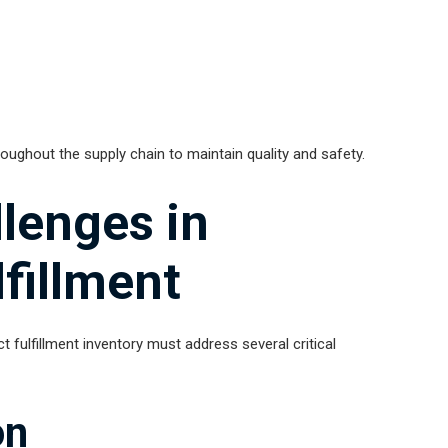
ughout the supply chain to maintain quality and safety.
enges in
lfillment
t fulfillment inventory must address several critical
on