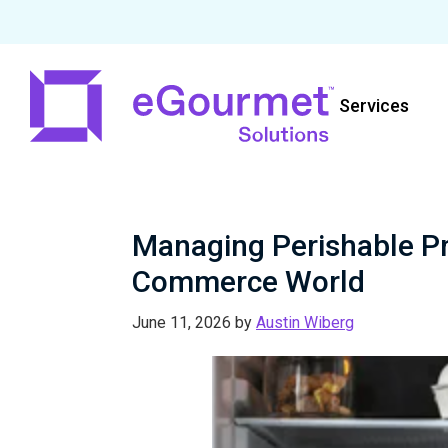
Skip
Skip
Skip
to
to
to
Services
primary
main
primary
navigation
content
sidebar
eGourmet
Solutions
Managing Perishable Pro
Commerce World
June 11, 2026
by
Austin Wiberg