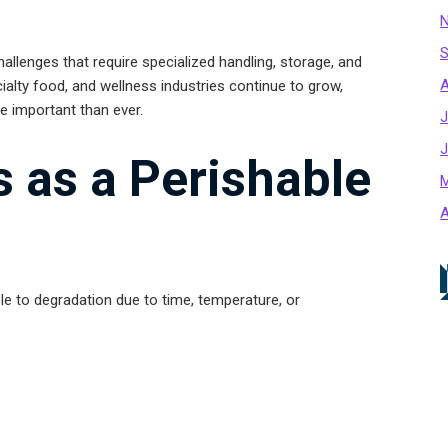
N
S
hallenges that require specialized handling, storage, and
A
cialty food, and wellness industries continue to grow,
e important than ever.
J
J
s as a Perishable
M
A
le to degradation due to time, temperature, or