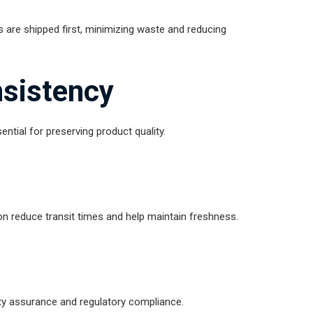
s are shipped first, minimizing waste and reducing
sistency
ntial for preserving product quality.
on reduce transit times and help maintain freshness.
lity assurance and regulatory compliance.