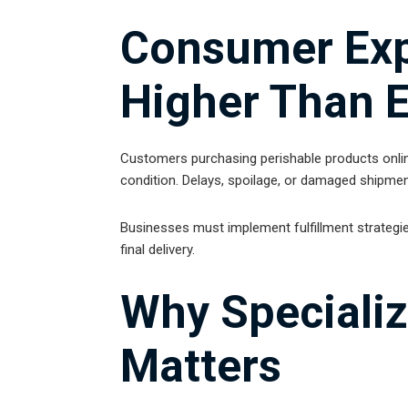
Consumer Exp
Higher Than 
Customers purchasing perishable products online
condition. Delays, spoilage, or damaged shipmen
Businesses must implement fulfillment strategie
final delivery.
Why Specializ
Matters