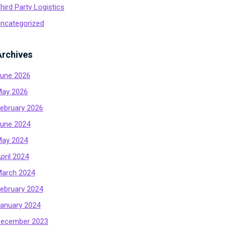
hird Party Logistics
ncategorized
Archives
une 2026
ay 2026
ebruary 2026
une 2024
ay 2024
pril 2024
arch 2024
ebruary 2024
anuary 2024
ecember 2023