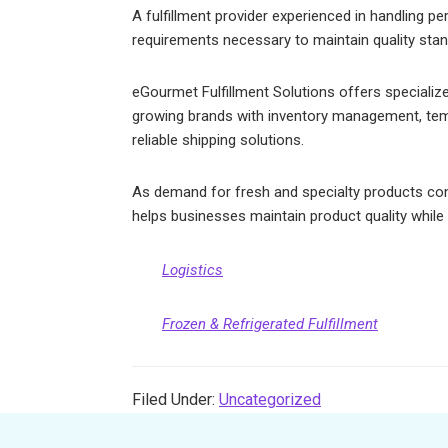
A fulfillment provider experienced in handling p
requirements necessary to maintain quality stan
eGourmet Fulfillment Solutions offers specialize
growing brands with inventory management, temp
reliable shipping solutions.
As demand for fresh and specialty products conti
helps businesses maintain product quality while s
Logistics
Frozen & Refrigerated Fulfillment
Filed Under:
Uncategorized