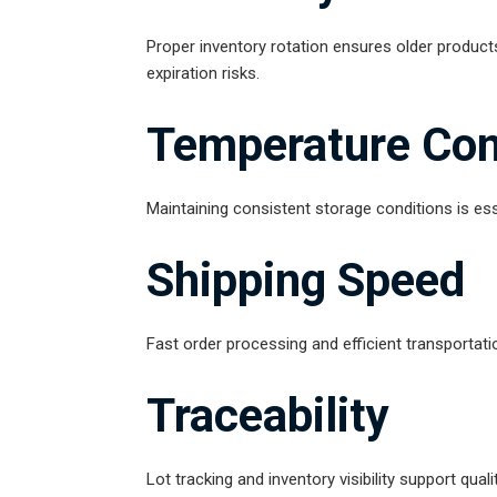
Proper inventory rotation ensures older product
expiration risks.
Temperature Con
Maintaining consistent storage conditions is esse
Shipping Speed
Fast order processing and efficient transportati
Traceability
Lot tracking and inventory visibility support qua