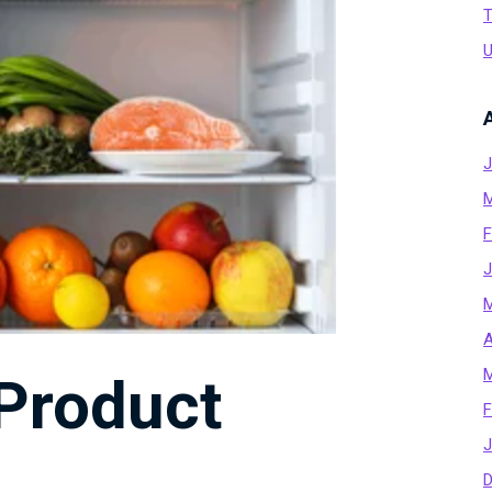
T
U
J
M
F
J
M
A
M
 Product
F
J
D