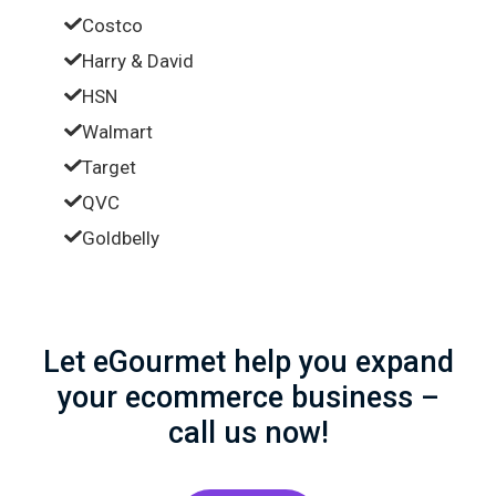
Costco
Harry & David
HSN
Walmart
Target
QVC
Goldbelly
Let eGourmet help you expand
your ecommerce business –
call us now!