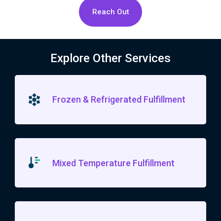
Reach Out
Explore Other Services
Frozen & Refrigerated Fulfillment
Mixed Temperature Fulfillment