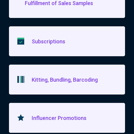
Fulfillment of Sales Samples
Subscriptions
Kitting, Bundling, Barcoding
Influencer Promotions