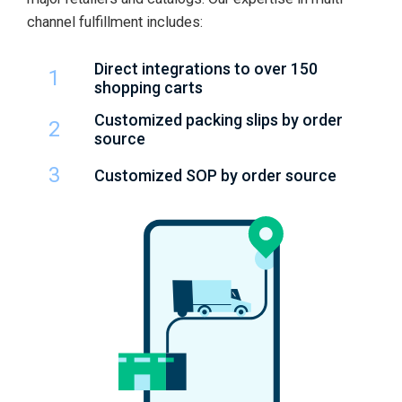
channel fulfillment includes:
Direct integrations to over 150
1
shopping carts
Customized packing slips by order
2
source
3
Customized SOP by order source