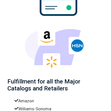
Fulfillment for all the Major
Catalogs and Retailers
Amazon
Williams-Sonoma