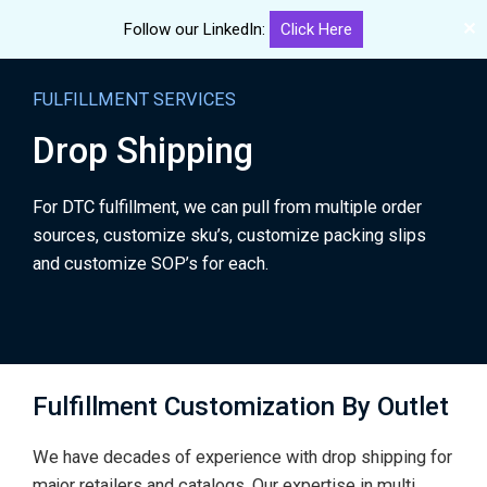
✕
Follow our LinkedIn:
Click Here
Me
eGourmet
Skip
Solutions
to
FULFILLMENT SERVICES
main
Drop Shipping
content
For DTC fulfillment, we can pull from multiple order
sources, customize sku’s, customize packing slips
and customize SOP’s for each.
Fulfillment Customization By Outlet
We have decades of experience with drop shipping for
major retailers and catalogs. Our expertise in multi