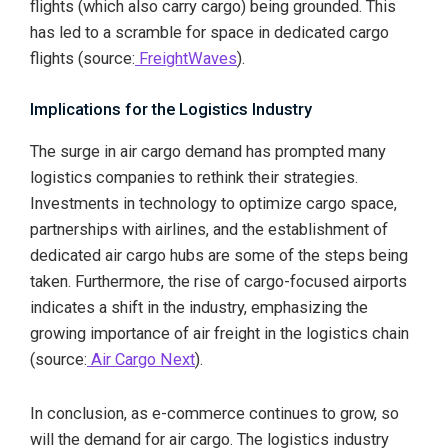
flights (which also carry cargo) being grounded. This
has led to a scramble for space in dedicated cargo
flights (source:
FreightWaves
).
Implications for the Logistics Industry
The surge in air cargo demand has prompted many
logistics companies to rethink their strategies.
Investments in technology to optimize cargo space,
partnerships with airlines, and the establishment of
dedicated air cargo hubs are some of the steps being
taken. Furthermore, the rise of cargo-focused airports
indicates a shift in the industry, emphasizing the
growing importance of air freight in the logistics chain
(source:
Air Cargo Next
).
In conclusion, as e-commerce continues to grow, so
will the demand for air cargo. The logistics industry