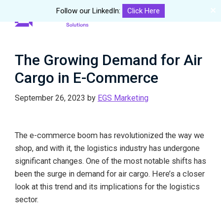
✕
Follow our LinkedIn:
Click Here
Me
Skip
Skip
eGourmet
to
to
Solutions
main
primary
The Growing Demand for Air
content
sidebar
Cargo in E-Commerce
September 26, 2023
by
EGS Marketing
The e-commerce boom has revolutionized the way we
shop, and with it, the logistics industry has undergone
significant changes. One of the most notable shifts has
been the surge in demand for air cargo. Here’s a closer
look at this trend and its implications for the logistics
sector.