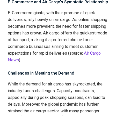
E-Commerce and Air Cargo’s Symbiotic Relationship
E-Commerce giants, with their promise of quick
deliveries, rely heavily on air cargo. As online shopping
becomes more prevalent, the need for faster shipping
options has grown. Air cargo offers the quickest mode
of transport, making it a preferred choice for e-
commerce businesses aiming to meet customer
expectations for rapid deliveries (source:
Air Cargo
News
).
Challenges in Meeting the Demand
While the demand for air cargo has skyrocketed, the
industry faces challenges. Capacity constraints,
especially during peak shopping seasons, can lead to
delays. Moreover, the global pandemic has further
strained the air cargo sector, with many passenger