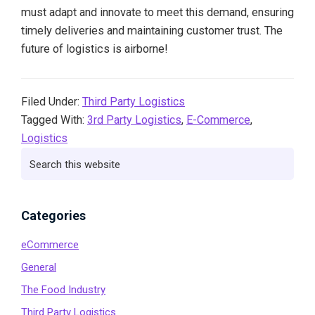
must adapt and innovate to meet this demand, ensuring
timely deliveries and maintaining customer trust. The
future of logistics is airborne!
Filed Under:
Third Party Logistics
Tagged With:
3rd Party Logistics
,
E-Commerce
,
Logistics
Primary
Search
this
Sidebar
website
Categories
eCommerce
General
The Food Industry
Third Party Logistics