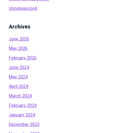
Uncategorized
Archives
June 2026
May 2026
February 2026
June 2024
May 2024
April 2024
March 2024
February 2024
January 2024
December 2023